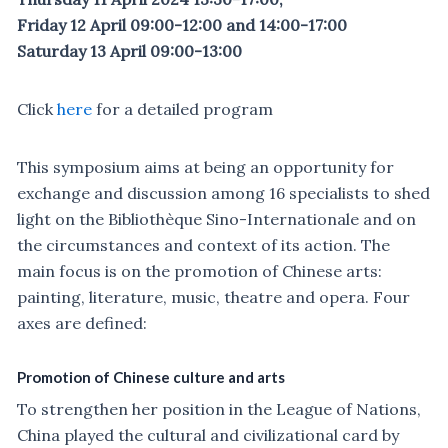
Friday 12 April 09:00-12:00 and 14:00-17:00
Saturday 13 April 09:00-13:00
Click
here
for a detailed program
This symposium aims at being an opportunity for
exchange and discussion among 16 specialists to shed
light on the Bibliothèque Sino-Internationale and on
the circumstances and context of its action. The
main focus is on the promotion of Chinese arts:
painting, literature, music, theatre and opera. Four
axes are defined:
Promotion of Chinese culture and arts
To strengthen her position in the League of Nations,
China played the cultural and civilizational card by