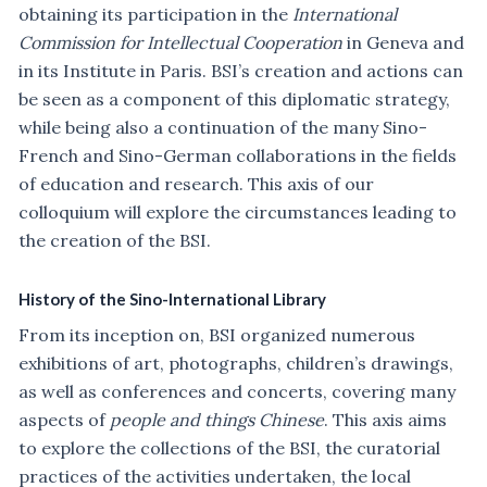
obtaining its participation in the
International
Commission for Intellectual Cooperation
in Geneva and
in its Institute in Paris. BSI’s creation and actions can
be seen as a component of this diplomatic strategy,
while being also a continuation of the many Sino-
French and Sino-German collaborations in the fields
of education and research. This axis of our
colloquium will explore the circumstances leading to
the creation of the BSI.
History of the Sino-International Library
From its inception on, BSI organized numerous
exhibitions of art, photographs, children’s drawings,
as well as conferences and concerts, covering many
aspects of
people and things Chinese
. This axis aims
to explore the collections of the BSI, the curatorial
practices of the activities undertaken, the local