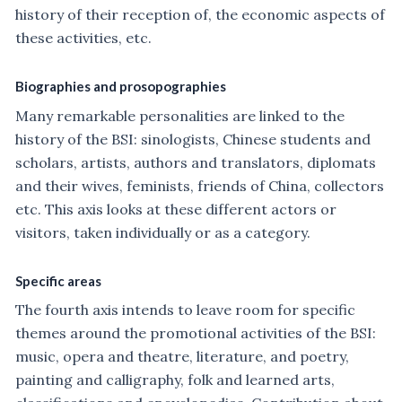
history of their reception of, the economic aspects of
these activities, etc.
Biographies and prosopographies
Many remarkable personalities are linked to the
history of the BSI: sinologists, Chinese students and
scholars, artists, authors and translators, diplomats
and their wives, feminists, friends of China, collectors
etc. This axis looks at these different actors or
visitors, taken individually or as a category.
Specific areas
The fourth axis intends to leave room for specific
themes around the promotional activities of the BSI:
music, opera and theatre, literature, and poetry,
painting and calligraphy, folk and learned arts,