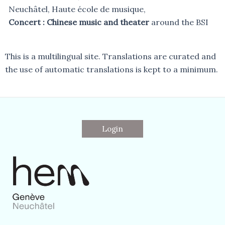
Neuchâtel, Haute école de musique,
Concert : Chinese music and theater
around the BSI
This is a multilingual site. Translations are curated and
the use of automatic translations is kept to a minimum.
Login