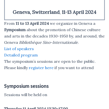
Geneva, Switzerland
,
11-13 April 2024
From
11 to 13 April 2024
we organize in Geneva
a
Symposium
about the promotion of Chinese culture
and arts in the decades 1930-1950 by, and around, the
Geneva
Bibliothèque Sino-Internationale
.
List of speakers
Detailed program
The symposium’s sessions are open to the public.
Please kindly
register here
if you want to attend
Symposium sessions
Sessions will be held on
Thursday 11 April 2024 13:30-17:00,