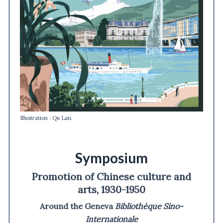
Illustration : Qu Lan.
Symposium
Promotion of Chinese culture and
arts, 1930-1950
Around the Geneva
Bibliothèque Sino-
Internationale