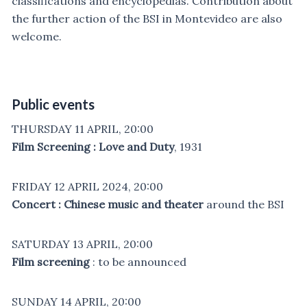
classifications and encyclopedias. Contribution about
the further action of the BSI in Montevideo are also
welcome.
Public events
THURSDAY 11 APRIL, 20:00
Film Screening : Love and Duty
, 1931
FRIDAY 12 APRIL 2024, 20:00
Concert : Chinese music and theater
around the BSI
SATURDAY 13 APRIL, 20:00
Film screening
: to be announced
SUNDAY 14 APRIL, 20:00