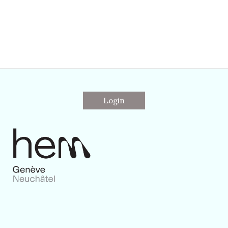
Login