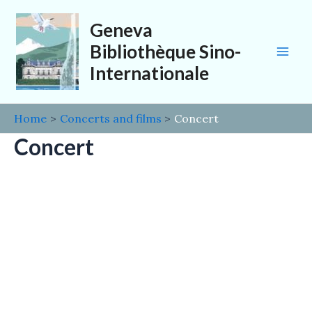
Skip
Geneva
to
content
Bibliothèque Sino-
Mai
Internationale
Men
Home
Concerts and films
Concert
Concert